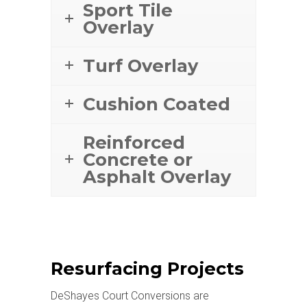
Sport Tile
Overlay
Turf Overlay
Cushion Coated
Reinforced
Concrete or
Asphalt Overlay
Resurfacing Projects
DeShayes Court Conversions are