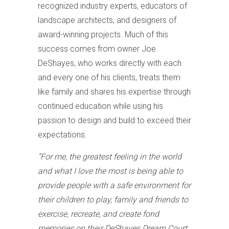
recognized industry experts, educators of
landscape architects, and designers of
award-winning projects. Much of this
success comes from owner Joe
DeShayes, who works directly with each
and every one of his clients, treats them
like family and shares his expertise through
continued education while using his
passion to design and build to exceed their
expectations.
“For me, the greatest feeling in the world
and what I love the most is being able to
provide people with a safe environment for
their children to play, family and friends to
exercise, recreate, and create fond
memories on their DeShayes Dream Court,