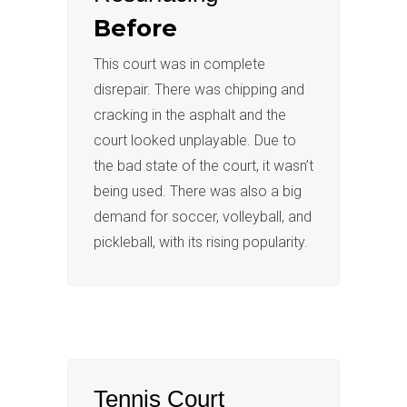
Before
This court was in complete
disrepair. There was chipping and
cracking in the asphalt and the
court looked unplayable. Due to
the bad state of the court, it wasn’t
being used. There was also a big
demand for soccer, volleyball, and
pickleball, with its rising popularity.
Tennis Court