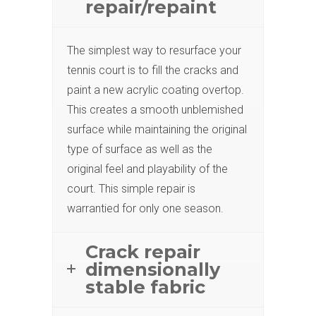
repair/repaint
The simplest way to resurface your
tennis court is to fill the cracks and
paint a new acrylic coating overtop.
This creates a smooth unblemished
surface while maintaining the original
type of surface as well as the
original feel and playability of the
court. This simple repair is
warrantied for only one season.
Crack repair
dimensionally
stable fabric