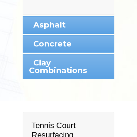
Asphalt
Concrete
Clay
Combinations
Tennis Court
Resurfacing