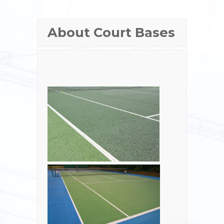
About Court Bases