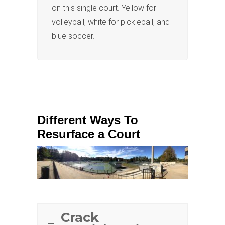
on this single court. Yellow for
volleyball, white for pickleball, and
blue soccer.
Different Ways To
Resurface a Court
Crack