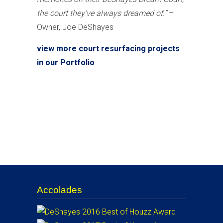
the court they’ve always dreamed of.”
–
Owner, Joe DeShayes
view more court resurfacing projects
in our Portfolio
Accolades