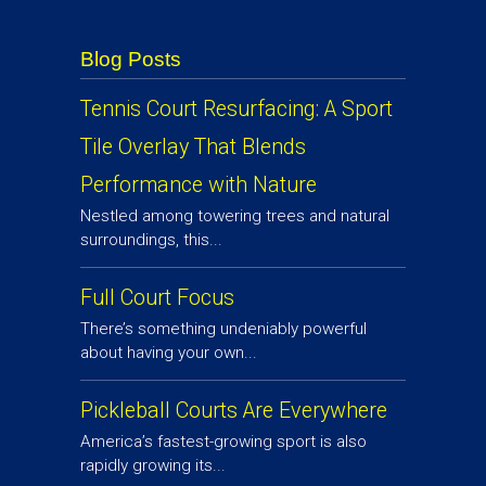
Blog Posts
Tennis Court Resurfacing: A Sport
Tile Overlay That Blends
Performance with Nature
Nestled among towering trees and natural
surroundings, this...
Full Court Focus
There’s something undeniably powerful
about having your own...
Pickleball Courts Are Everywhere
America’s fastest-growing sport is also
rapidly growing its...