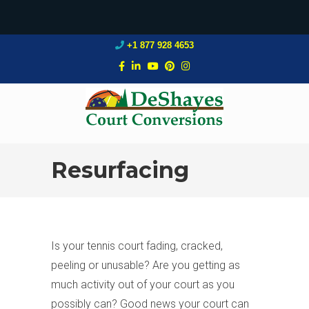
+1 877 928 4653
Resurfacing
Is your tennis court fading, cracked,
peeling or unusable? Are you getting as
much activity out of your court as you
possibly can? Good news your court can