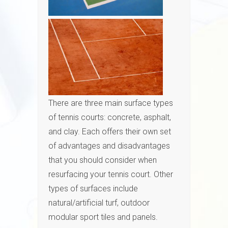
There are three main surface types
of tennis courts: concrete, asphalt,
and clay. Each offers their own set
of advantages and disadvantages
that you should consider when
resurfacing your tennis court. Other
types of surfaces include
natural/artificial turf, outdoor
modular sport tiles and panels.