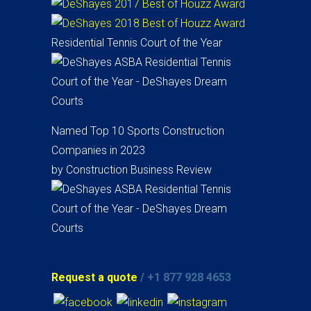
Residential Tennis Court of the Year
Named Top 10 Sports Construction
Companies in 2023
by Construction Business Review
Request a quote
/ +1 877 928 4653