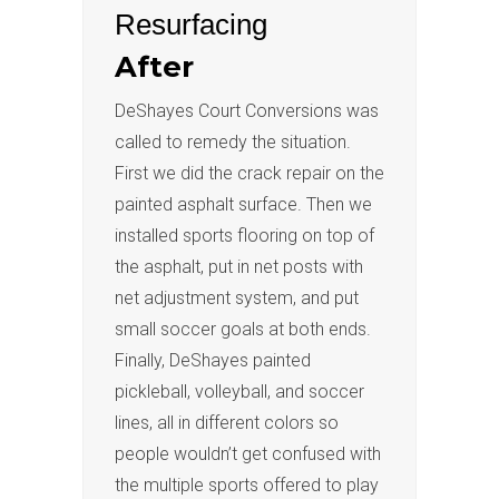
Resurfacing
After
DeShayes Court Conversions was
called to remedy the situation.
First we did the crack repair on the
painted asphalt surface. Then we
installed sports flooring on top of
the asphalt, put in net posts with
net adjustment system, and put
small soccer goals at both ends.
Finally, DeShayes painted
pickleball, volleyball, and soccer
lines, all in different colors so
people wouldn’t get confused with
the multiple sports offered to play