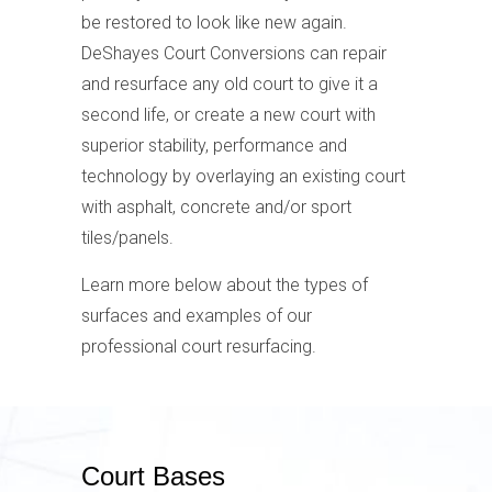
be restored to look like new again.
DeShayes Court Conversions can repair
and resurface any old court to give it a
second life, or create a new court with
superior stability, performance and
technology by overlaying an existing court
with asphalt, concrete and/or sport
tiles/panels.
Learn more below about the types of
surfaces and examples of our
professional court resurfacing.
Court Bases